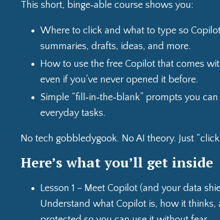
This short, binge‑able course shows you:
Where to click and what to type so Copilot
summaries, drafts, ideas, and more.
How to use the free Copilot that comes wit
even if you’ve never opened it before.
Simple “fill‑in‑the‑blank” prompts you can
everyday tasks.
No tech gobbledygook. No AI theory. Just “click h
Here’s what you’ll get inside
Lesson 1 – Meet Copilot (and your data shie
Understand what Copilot is, how it thinks,
protected so you can use it without fear.