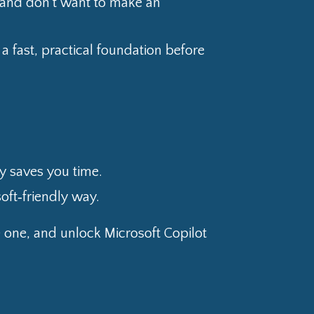
” and don’t want to make an
a fast, practical foundation before
lly saves you time.
soft‑friendly way.
e one, and unlock Microsoft Copilot