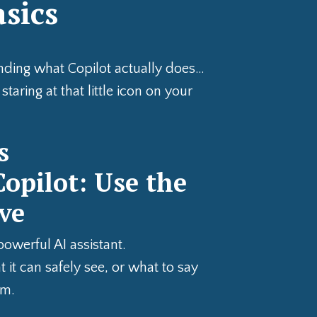
asics
anding what Copilot actually does…
taring at that little icon on your
s
opilot: Use the
ve
powerful AI assistant.
 it can safely see, or what to say
em.