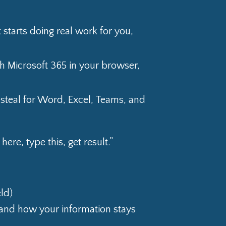
 starts doing real work for you,
h Microsoft 365 in your browser,
 steal for Word, Excel, Teams, and
ere, type this, get result.”
ld)
 and how your information stays