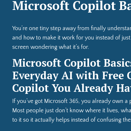
Microsoft Copilot B
You’re one tiny step away from finally underst
and how to make it work for you instead of just s
screen wondering what it’s for.
Microsoft Copilot Basic
Everyday AI with Free C
Copilot You Already Ha
If you’ve got Microsoft 365, you already own a 
Most people just don’t know where it lives, what
to it so it actually helps instead of confusing th