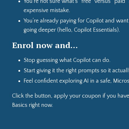
You’re not sure what’s “free” versus “paid
expensive mistake.
You’re already paying for Copilot and want 
going deeper (hello, Copilot Essentials).
Enrol now and…
Stop guessing what Copilot can do.
Start giving it the right prompts so it actua
Feel confident exploring AI in a safe, Micro
Click the button, apply your coupon if you hav
Basics right now.