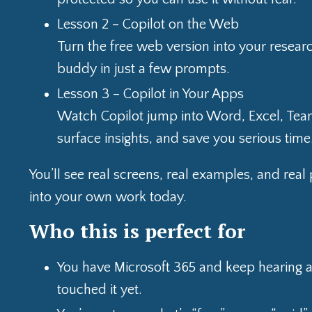
Lesson 2 – Copilot on the Web
Turn the free web version into your resear
buddy in just a few prompts.
Lesson 3 – Copilot in Your Apps
Watch Copilot jump into Word, Excel, Team
surface insights, and save you serious time
You’ll see real screens, real examples, and re
into your own work today.
Who this is perfect for
You have Microsoft 365 and keep hearing ab
touched it yet.