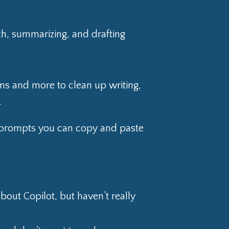
ch, summarizing, and drafting
s and more to clean up writing,
.
al prompts you can copy and paste
out Copilot, but haven’t really